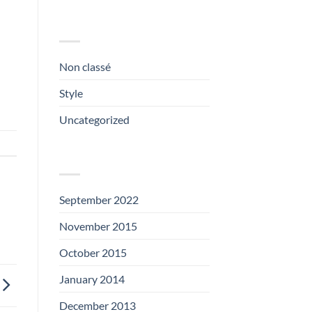
CATEGORIES
Non classé
(1)
Style
(5)
Uncategorized
(3)
ARCHIVES
September 2022
(1)
November 2015
(1)
October 2015
(2)
January 2014
(1)
December 2013
(2)