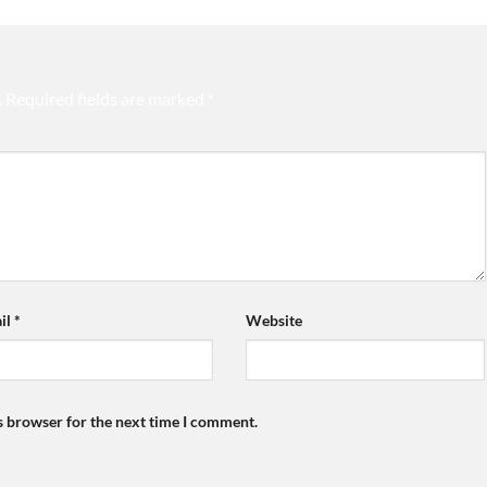
.
Required fields are marked
*
il
*
Website
s browser for the next time I comment.