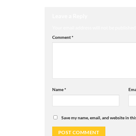
Leave a Reply
Your email address will not be published
Comment
*
Name
*
Ema
Save my name, email, and website in thi