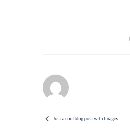
Neque libero viverra lorem, ac tristique orc
gravida sit amet et risus. Suspendisse dap
This entry w
ADMIN7220
Just a cool blog post with Images