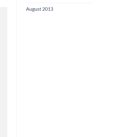
August 2013
(2)