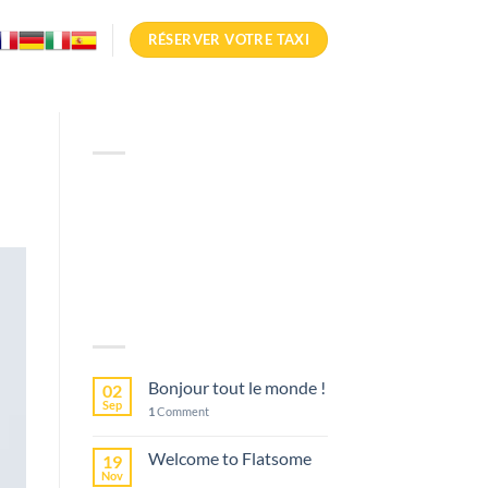
RÉSERVER VOTRE TAXI
ABOUT
Lorem ipsum dolor sit amet,
consectetuer adipiscing elit,
sed diam nonummy nibh
euismod tincidunt.
LATEST POSTS
Bonjour tout le monde !
02
Sep
1
Comment
Welcome to Flatsome
19
Nov