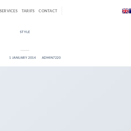
SERVICES
TARIFS
CONTACT
STYLE
 Video Blog Post
ED ON
1 JANUARY 2014
BY
ADMIN7220