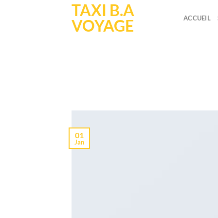
TAXI B.A
Skip
to
ACCUEIL
VOYAGE
content
A
POST
01
Jan