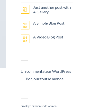
Just another post with
13
Oct
A Gallery
A Simple Blog Post
13
Oct
A Video Blog Post
01
Jan
RECENT COMMENTS
Un commentateur WordPress
on
Bonjour tout le monde !
TAG CLOUD
m
brooklyn
fashion
style
women