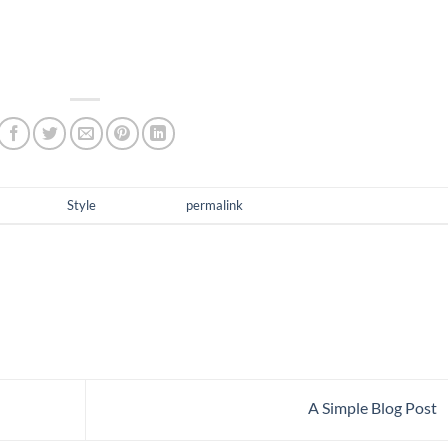
i augue eu metus. Aenean elementum nisi vitae justo adipiscing
ibus elementum quam, vel semper mi tempus ac.
as posted in
Style
. Bookmark the
permalink
.
A Simple Blog Post