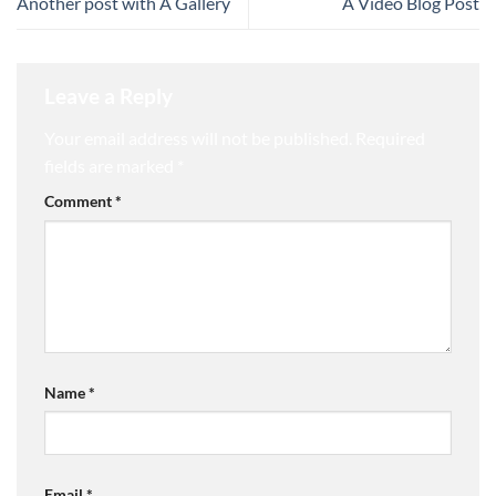
Another post with A Gallery
A Video Blog Post
Leave a Reply
Your email address will not be published.
Required
fields are marked
*
Comment
*
Name
*
Email
*