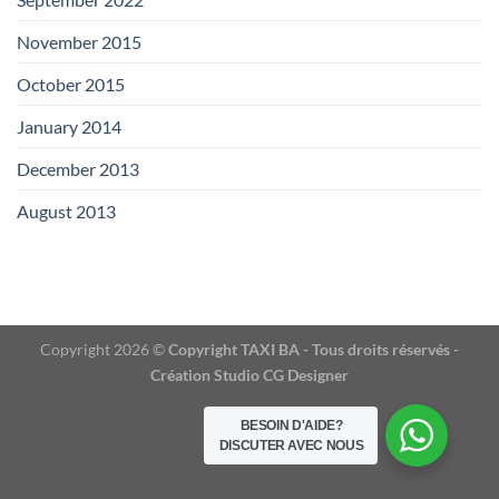
November 2015
(1)
October 2015
(2)
January 2014
(1)
December 2013
(2)
August 2013
(2)
Copyright 2026 ©
Copyright TAXI BA - Tous droits réservés -
Création Studio CG Designer
BESOIN D'AIDE?
DISCUTER AVEC NOUS