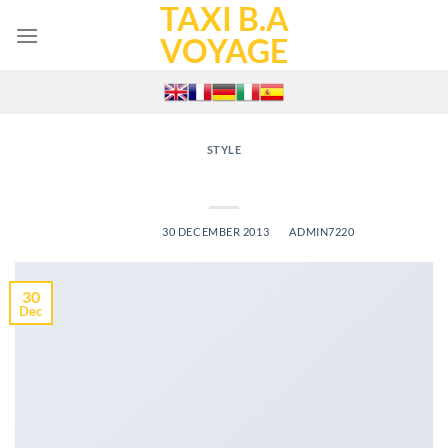
TAXI B.A
Skip
to
VOYAGE
content
STYLE
Just a cool blog post with Images
POSTED ON
30 DECEMBER 2013
BY
ADMIN7220
30
Dec