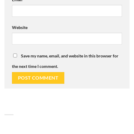
Website
Save my name, email, and website in this browser for
the next time I comment.
ABOUT
Lorem ipsum dolor sit amet, consectetuer adipiscing elit, sed
diam nonummy nibh euismod tincidunt.