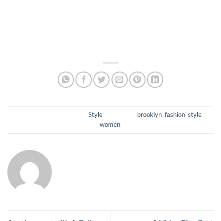
et malesuada fames ac ante ipsum primis in faucibus.
Pellentesque neque tellus, condimentum non eros non,
consectetur auctor lacus. Curabitur malesuada odio eget elit
egestas porttitor.
This entry was posted in
Style
and tagged
brooklyn
,
fashion
,
style
,
women
.
ADMIN7220