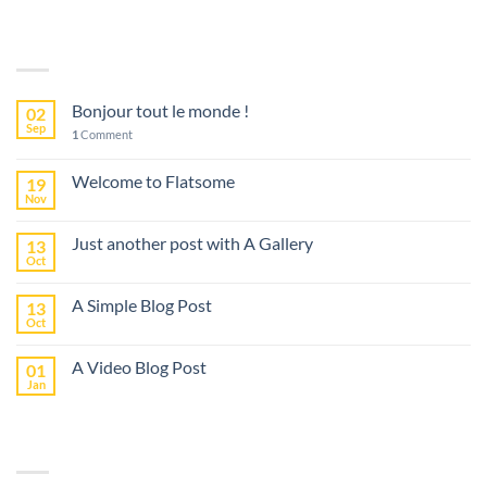
LATEST POSTS
Bonjour tout le monde !
02
Sep
1
Comment
Welcome to Flatsome
19
Nov
Just another post with A Gallery
13
Oct
A Simple Blog Post
13
Oct
A Video Blog Post
01
Jan
RECENT COMMENTS