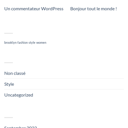
Un commentateur WordPress
on
Bonjour tout le monde !
TAG CLOUD
brooklyn
fashion
style
women
CATEGORIES
Non classé
(1)
Style
(5)
Uncategorized
(3)
ARCHIVES
September 2022
(1)